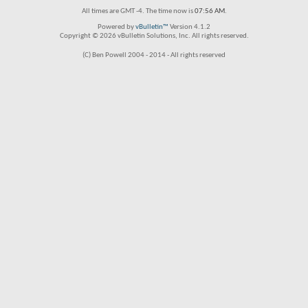
All times are GMT -4. The time now is
07:56 AM
.
Powered by
vBulletin™
Version 4.1.2
Copyright © 2026 vBulletin Solutions, Inc. All rights reserved.
(C) Ben Powell 2004 - 2014 - All rights reserved