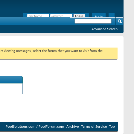
Help
Remember Me?
Advanced Search
tart viewing messages, select the forum that you want to visit from the
PoolSolutions.com / PoolForum.com
Archive
Terms of Service
Top