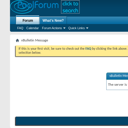
Forum
What's New?
FAQ
Calendar
Forum Actions
Quick Links
vBulletin Message
If this is your first visit, be sure to check out the
FAQ
by clicking the link above
selection below.
vBulletin Me
The server is