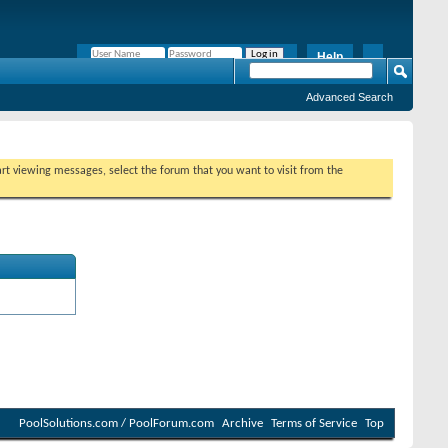
Help
Remember Me?
Advanced Search
tart viewing messages, select the forum that you want to visit from the
PoolSolutions.com / PoolForum.com
Archive
Terms of Service
Top