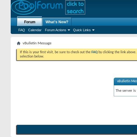
Forum
What's New?
FAQ
Calendar
Forum Actions
Quick Links
vBulletin Message
If this is your first visit, be sure to check out the
FAQ
by clicking the link above
selection below.
vBulletin Me
The server is