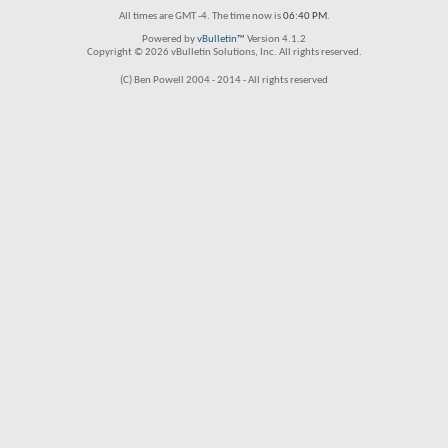
All times are GMT -4. The time now is
06:40 PM
.
Powered by
vBulletin™
Version 4.1.2
Copyright © 2026 vBulletin Solutions, Inc. All rights reserved.
(C) Ben Powell 2004 - 2014 - All rights reserved