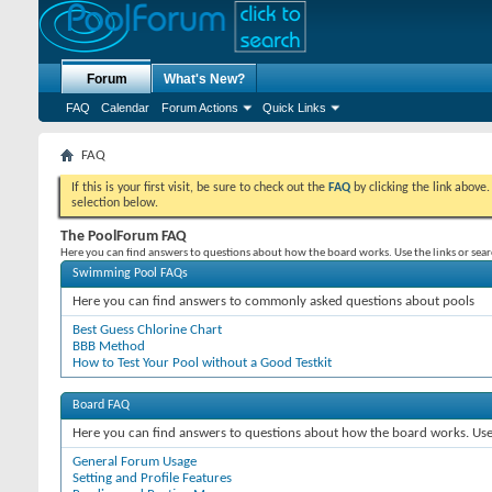
Forum
What's New?
FAQ
Calendar
Forum Actions
Quick Links
FAQ
If this is your first visit, be sure to check out the
FAQ
by clicking the link above
selection below.
The PoolForum FAQ
Here you can find answers to questions about how the board works. Use the links or sea
Swimming Pool FAQs
Here you can find answers to commonly asked questions about pools
Best Guess Chlorine Chart
BBB Method
How to Test Your Pool without a Good Testkit
Board FAQ
Here you can find answers to questions about how the board works. Use 
General Forum Usage
Setting and Profile Features