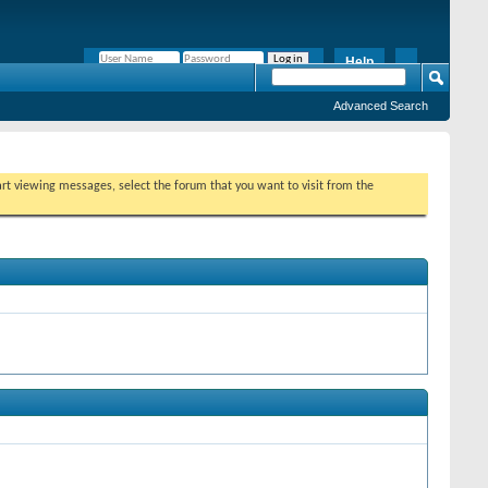
Help
Remember Me?
Advanced Search
tart viewing messages, select the forum that you want to visit from the