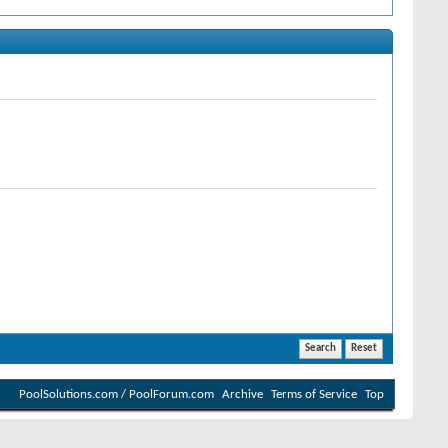
PoolSolutions.com / PoolForum.com
Archive
Terms of Service
Top