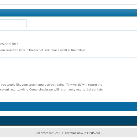
les and text
our search to look in the text of FAQ items as well as their titles.
 you would like your search query to be treated. 'Any words' will return the
evant results, while 'Complete phrase' will return only results that contain
All times are GMT -4. The time now is
12:05 AM
.