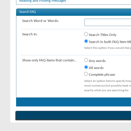
Reading and Posting Messages
Search FAQ
Search Word or Words:
Search In:
Search Titles Only
Search in both FAQ item tit
Select this option if you would like y
Show only FAQ items that contain...
Any words
All words
Complete phrase
Select an option here to specify how
most numerous but possibly least rel
exactly what you are searching for.