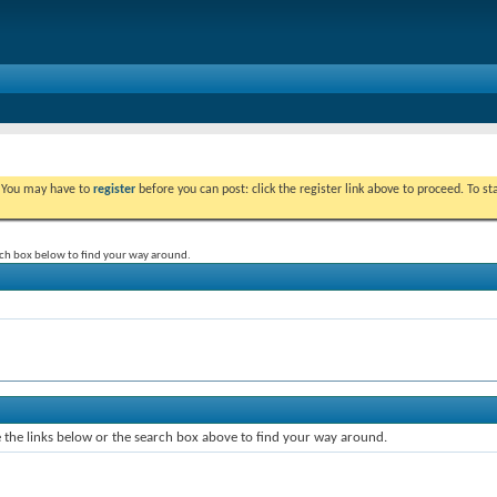
. You may have to
register
before you can post: click the register link above to proceed. To s
rch box below to find your way around.
the links below or the search box above to find your way around.