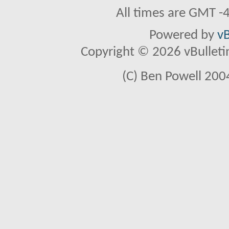
All times are GMT -
Powered by
vB
Copyright © 2026 vBulletin 
(C) Ben Powell 2004