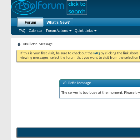
Forum
What's New?
FAQ
Calendar
Forum Actions
Quick Links
vBulletin Message
If this is your first visit, be sure to check out the
FAQ
by clicking the link above
viewing messages, select the forum that you want to visit from the selection 
vBulletin Message
The server is too busy at the moment. Please try 