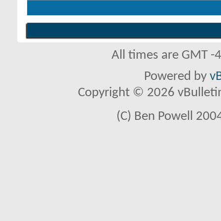
All times are GMT -
Powered by
vB
Copyright © 2026 vBulletin 
(C) Ben Powell 2004 