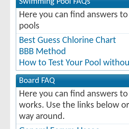
Swimming Pool FAQs
Here you can find answers t
pools
Best Guess Chlorine Chart
BBB Method
How to Test Your Pool withou
Board FAQ
Here you can find answers t
works. Use the links below or
way around.