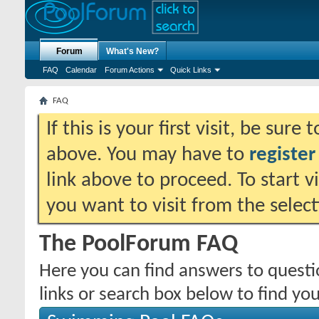
Forum
What's New?
FAQ
Calendar
Forum Actions
Quick Links
FAQ
If this is your first visit, be sure
above. You may have to
register
link above to proceed. To start 
you want to visit from the selec
The PoolForum FAQ
Here you can find answers to quest
links or search box below to find yo