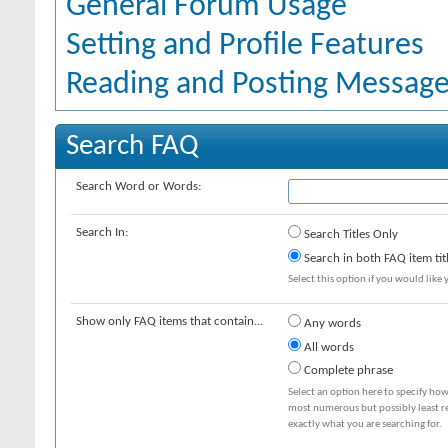
General Forum Usage
Setting and Profile Features
Reading and Posting Messag
Search FAQ
Search Word or Words:
Search In:
Search Titles Only
Search in both FAQ item tit
Select this option if you would like y
Show only FAQ items that contain...
Any words
All words
Complete phrase
Select an option here to specify how
most numerous but possibly least rel
exactly what you are searching for.