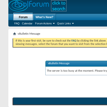
Forum
What's New?
FAQ
Calendar
Forum Actions
Quick Links
vBulletin Message
If this is your first visit, be sure to check out the
FAQ
by clicking the link above
viewing messages, select the forum that you want to visit from the selection 
vBulletin Message
The server is too busy at the moment. Please try 