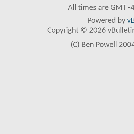
All times are GMT -
Powered by
vB
Copyright © 2026 vBulletin 
(C) Ben Powell 2004 