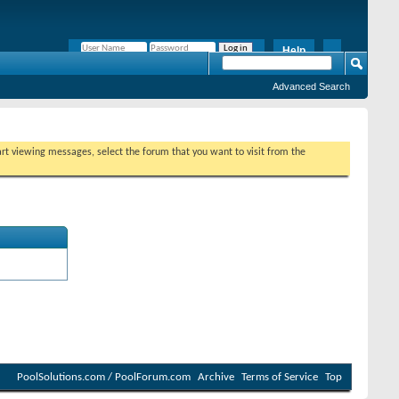
Help
Remember Me?
Advanced Search
tart viewing messages, select the forum that you want to visit from the
PoolSolutions.com / PoolForum.com
Archive
Terms of Service
Top