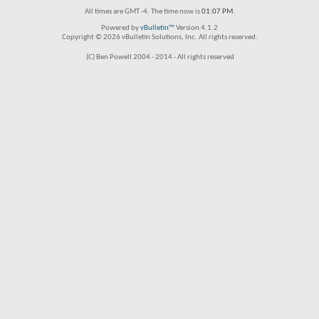
All times are GMT -4. The time now is
01:07 PM
.
Powered by
vBulletin™
Version 4.1.2
Copyright © 2026 vBulletin Solutions, Inc. All rights reserved.
(C) Ben Powell 2004 - 2014 - All rights reserved