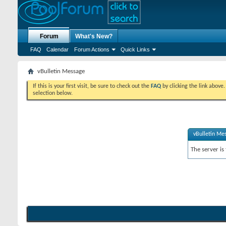
Forum
What's New?
FAQ
Calendar
Forum Actions
Quick Links
vBulletin Message
If this is your first visit, be sure to check out the
FAQ
by clicking the link above
selection below.
vBulletin Me
The server is