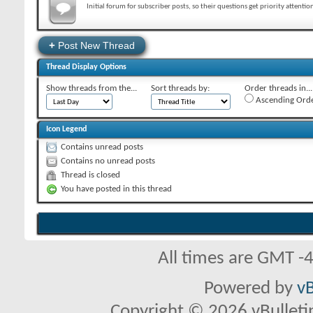
Initial forum for subscriber posts, so their questions get priority attentio
+
Post New Thread
Thread Display Options
Show threads from the...
Sort threads by:
Order threads in...
Ascending Ord
Icon Legend
Contains unread posts
Contains no unread posts
Thread is closed
You have posted in this thread
All times are GMT -
Powered by
vB
Copyright © 2026 vBulletin 