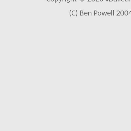
(C) Ben Powell 2004 