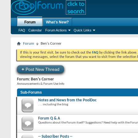
Forum
What's New?
FAQ
Calendar
Forum Actions
Quick Links
Forum
Ben's Corner
If this is your first visit, be sure to check out the
FAQ
by clicking the link above
viewing messages, select the forum that you want to visit from the selection 
+
Post New Thread
Forum:
Ben's Corner
Announcements & Forum Use Info
Sub-Forums
Notes and News from the PoolDoc
. . . including the blog
Forum Q & A
Questions about the Forum itself? Suggestions? Need help with the For
-- Subscriber Posts --