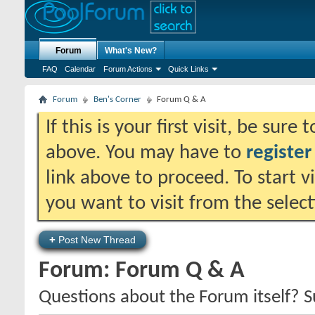
Forum
What's New?
FAQ
Calendar
Forum Actions
Quick Links
Forum
Ben's Corner
Forum Q & A
If this is your first visit, be sure
above. You may have to
register
link above to proceed. To start 
you want to visit from the selec
+
Post New Thread
Forum:
Forum Q & A
Questions about the Forum itself? 