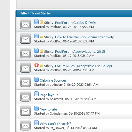
Title
/
Thread Starter
Sticky:
PoolForum Guides & FAQs
Started by
PoolDoc
‎, 03-23-2011 05:22 PM
Sticky:
How to Use the PoolForum effectively
Started by
PoolDoc
‎, 06-12-2018 01:30 PM
Sticky:
PoolForum Abbreviations, 2018
Started by
PoolDoc
‎, 05-19-2018 03:10 AM
Sticky:
Forum Rules (Acceptable Use Policy)
Started by
PoolDoc
‎, 06-26-2006 07:25 AM
Chlorine Source?
Started by
atkinson40
‎, 06-20-2023 08:54 AM
Page layout
Started by
beaverplt
‎, 06-03-2019 09:38 AM
New to site
Started by
Cadudeman
‎, 08-10-2018 07:47 PM
Why Can't I Search?
Started by
Rt_Bower
‎, 06-14-2018 05:24 AM