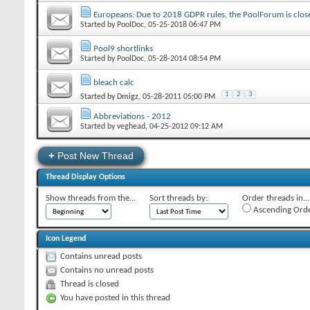
Europeans: Due to 2018 GDPR rules, the PoolForum is close
Started by
PoolDoc
‎, 05-25-2018 06:47 PM
Pool9 shortlinks
Started by
PoolDoc
‎, 05-28-2014 08:54 PM
bleach calc
1
2
3
Started by
Dmigz
‎, 05-28-2011 05:00 PM
Abbreviations - 2012
Started by
veghead
‎, 04-25-2012 09:12 AM
+
Post New Thread
Thread Display Options
Show threads from the...
Sort threads by:
Order threads in...
Ascending Ord
Icon Legend
Contains unread posts
Contains no unread posts
Thread is closed
You have posted in this thread