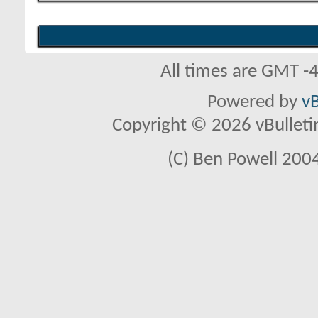
All times are GMT -
Powered by
vB
Copyright © 2026 vBulletin 
(C) Ben Powell 2004 