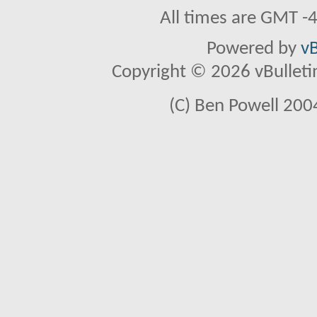
All times are GMT -
Powered by
vB
Copyright © 2026 vBulletin 
(C) Ben Powell 2004