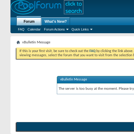
Forum
What's New?
FAQ
Calendar
Forum Actions
Quick Links
vBulletin Message
If this is your first visit, be sure to check out the
FAQ
by clicking the link above
viewing messages, select the forum that you want to visit from the selection 
vBulletin Message
The server is too busy at the moment. Please try 