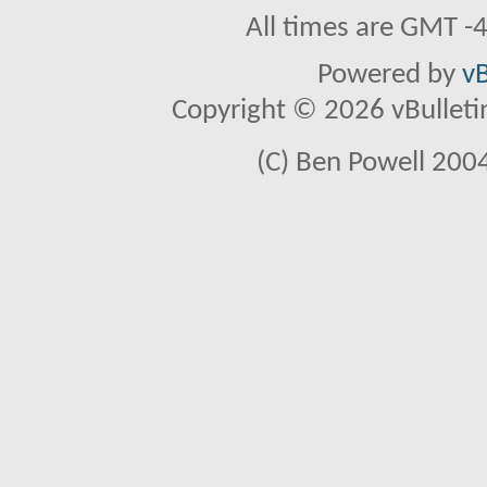
All times are GMT -
Powered by
vB
Copyright © 2026 vBulletin 
(C) Ben Powell 2004 