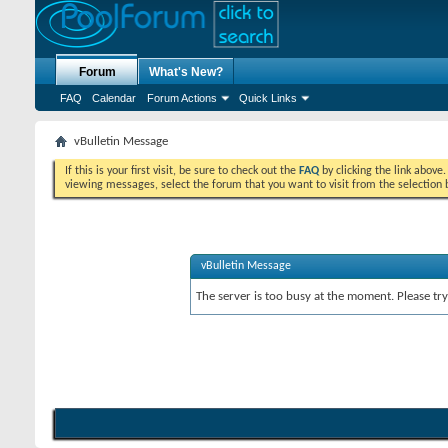
Forum
What's New?
FAQ
Calendar
Forum Actions
Quick Links
vBulletin Message
If this is your first visit, be sure to check out the
FAQ
by clicking the link above
viewing messages, select the forum that you want to visit from the selection 
vBulletin Message
The server is too busy at the moment. Please try 