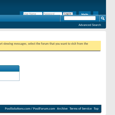
Help
Remember Me?
Advanced Search
tart viewing messages, select the forum that you want to visit from the
PoolSolutions.com / PoolForum.com
Archive
Terms of Service
Top