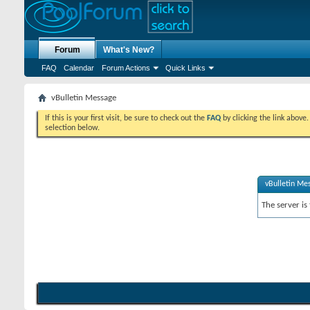
Forum
What's New?
FAQ
Calendar
Forum Actions
Quick Links
vBulletin Message
If this is your first visit, be sure to check out the
FAQ
by clicking the link above
selection below.
vBulletin Me
The server is