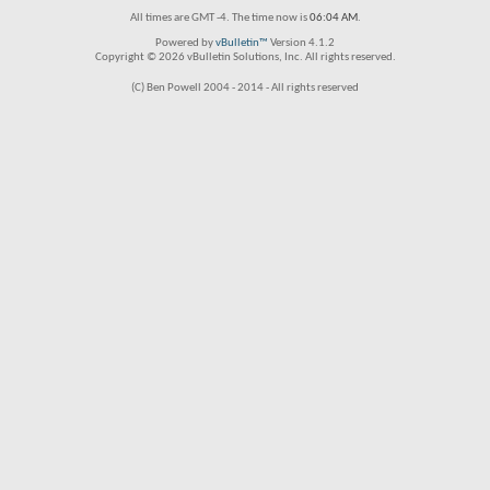
All times are GMT -4. The time now is
06:04 AM
.
Powered by
vBulletin™
Version 4.1.2
Copyright © 2026 vBulletin Solutions, Inc. All rights reserved.
(C) Ben Powell 2004 - 2014 - All rights reserved