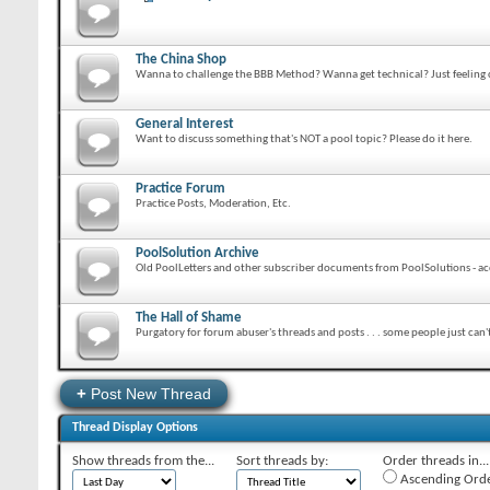
The China Shop
Wanna to challenge the BBB Method? Wanna get technical? Just feeling cr
General Interest
Want to discuss something that's NOT a pool topic? Please do it here.
Practice Forum
Practice Posts, Moderation, Etc.
PoolSolution Archive
Old PoolLetters and other subscriber documents from PoolSolutions - acc
The Hall of Shame
Purgatory for forum abuser's threads and posts . . . some people just can'
+
Post New Thread
Thread Display Options
Show threads from the...
Sort threads by:
Order threads in...
Ascending Ord