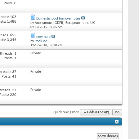
Posts: 0
reads: 103
Domestic pool turnover rates
sts: 1,488
by Anonymous [GDPR] European in the UK
09-13-2015,
07:35 AM
reads: 655
new here
sts: 3,345
by
PoolDoc
12-17-2018,
09:20 PM
Threads: 1
Private
Posts: 1
hreads: 37
Private
Posts: 41
hreads: 27
Private
Posts: 220
Quick Navigation
Odds-n-Ends (P)
Top