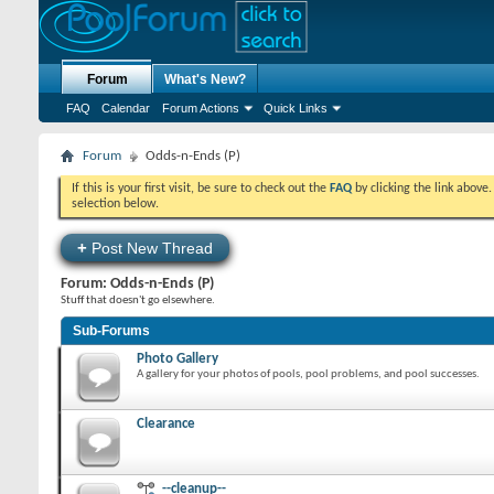
Forum
What's New?
FAQ
Calendar
Forum Actions
Quick Links
Forum
Odds-n-Ends (P)
If this is your first visit, be sure to check out the
FAQ
by clicking the link above
selection below.
+
Post New Thread
Forum:
Odds-n-Ends (P)
Stuff that doesn't go elsewhere.
Sub-Forums
Photo Gallery
A gallery for your photos of pools, pool problems, and pool successes.
Clearance
--cleanup--