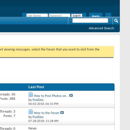
Help
Remember Me?
Advanced Search
tart viewing messages, select the forum that you want to visit from the
Last Post
hreads: 30
How to Post Photos on...
Posts: 386
by
PoolDoc
06-02-2018,
06:31 PM
Threads: 3
New to the forum
Posts: 7
by
PoolDoc
07-28-2018,
11:28 AM
Threads: 0
Never