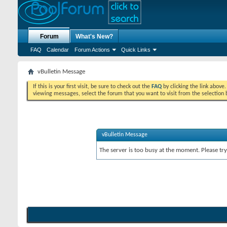
Forum
What's New?
FAQ
Calendar
Forum Actions
Quick Links
vBulletin Message
If this is your first visit, be sure to check out the
FAQ
by clicking the link above
viewing messages, select the forum that you want to visit from the selection 
vBulletin Message
The server is too busy at the moment. Please try 