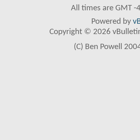
All times are GMT -
Powered by
vB
Copyright © 2026 vBulletin 
(C) Ben Powell 2004 