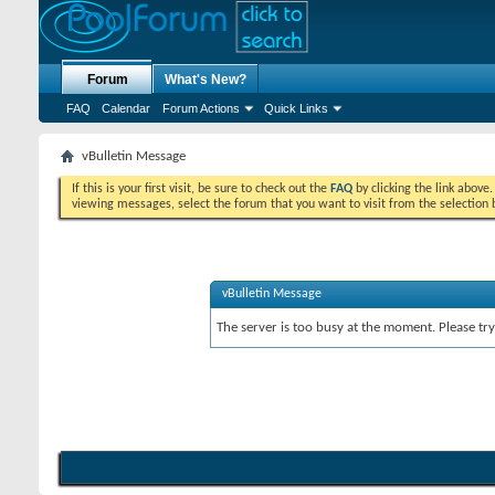
Forum
What's New?
FAQ
Calendar
Forum Actions
Quick Links
vBulletin Message
If this is your first visit, be sure to check out the
FAQ
by clicking the link above
viewing messages, select the forum that you want to visit from the selection 
vBulletin Message
The server is too busy at the moment. Please try 