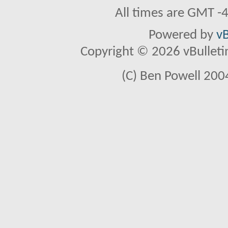
All times are GMT -
Powered by
vB
Copyright © 2026 vBulletin 
(C) Ben Powell 2004