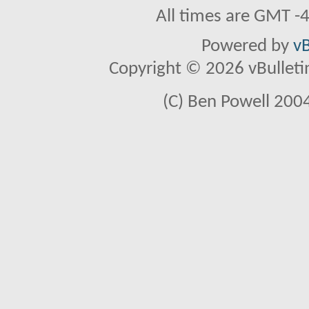
All times are GMT -
Powered by
vB
Copyright © 2026 vBulletin 
(C) Ben Powell 2004 