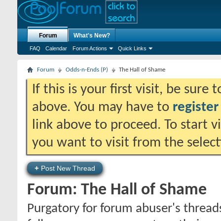
Forum
What's New?
FAQ
Calendar
Forum Actions
Quick Links
Forum
Odds-n-Ends (P)
The Hall of Shame
If this is your first visit, be sure
above. You may have to
register
link above to proceed. To start 
you want to visit from the selec
+
Post New Thread
Forum:
The Hall of Shame
Purgatory for forum abuser's threads