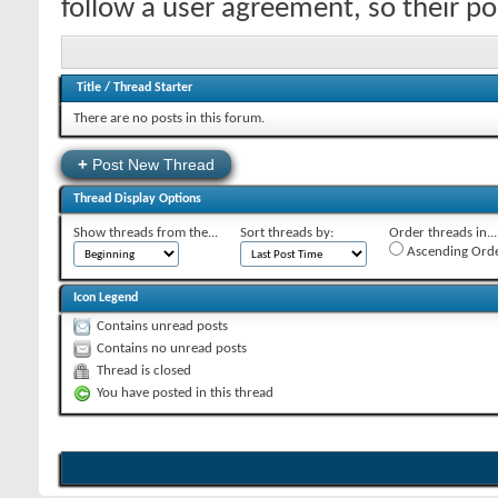
follow a user agreement, so their p
Title
/
Thread Starter
There are no posts in this forum.
+
Post New Thread
Thread Display Options
Show threads from the...
Sort threads by:
Order threads in...
Ascending Ord
Icon Legend
Contains unread posts
Contains no unread posts
Thread is closed
You have posted in this thread