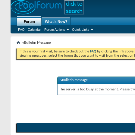
Forum
What's New?
FAQ
Calendar
Forum Actions
Quick Links
vBulletin Message
If this is your first visit, be sure to check out the
FAQ
by clicking the link above
viewing messages, select the forum that you want to visit from the selection 
vBulletin Message
The server is too busy at the moment. Please try 