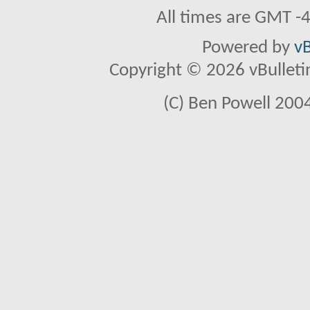
All times are GMT -
Powered by
vB
Copyright © 2026 vBulletin 
(C) Ben Powell 2004 