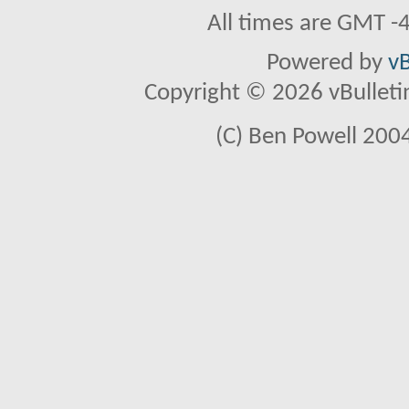
All times are GMT -
Powered by
vB
Copyright © 2026 vBulletin 
(C) Ben Powell 2004 