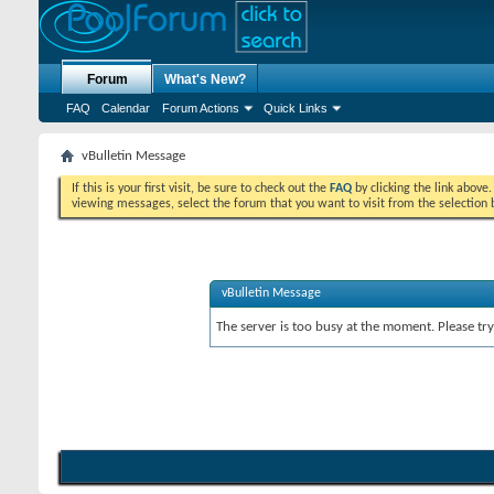
Forum
What's New?
FAQ
Calendar
Forum Actions
Quick Links
vBulletin Message
If this is your first visit, be sure to check out the
FAQ
by clicking the link above
viewing messages, select the forum that you want to visit from the selection 
vBulletin Message
The server is too busy at the moment. Please try 