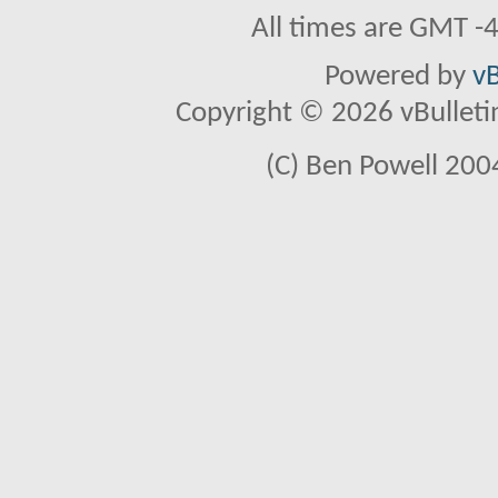
All times are GMT -
Powered by
vB
Copyright © 2026 vBulletin 
(C) Ben Powell 2004