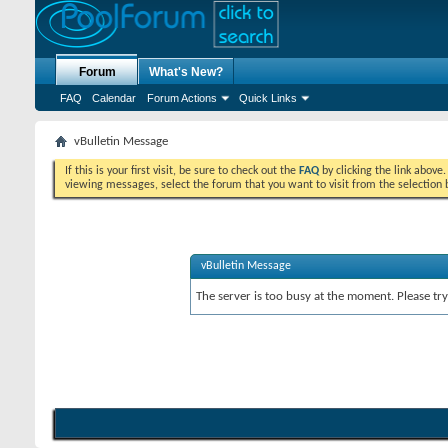
Forum
What's New?
FAQ
Calendar
Forum Actions
Quick Links
vBulletin Message
If this is your first visit, be sure to check out the
FAQ
by clicking the link above
viewing messages, select the forum that you want to visit from the selection 
vBulletin Message
The server is too busy at the moment. Please try 