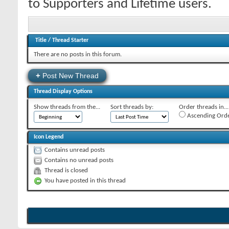
to Supporters and Lifetime users.
Title
/
Thread Starter
There are no posts in this forum.
+
Post New Thread
Thread Display Options
Show threads from the...
Sort threads by:
Order threads in...
Ascending Ord
Icon Legend
Contains unread posts
Contains no unread posts
Thread is closed
You have posted in this thread