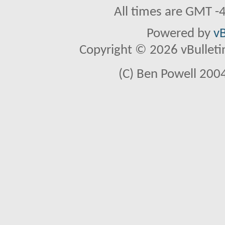
All times are GMT -
Powered by
vB
Copyright © 2026 vBulletin 
(C) Ben Powell 2004 