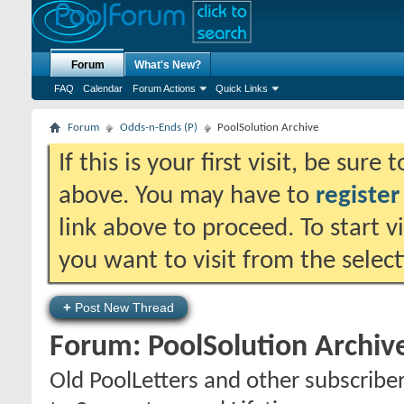
Forum
What's New?
FAQ
Calendar
Forum Actions
Quick Links
Forum
Odds-n-Ends (P)
PoolSolution Archive
If this is your first visit, be sure
above. You may have to
register
link above to proceed. To start 
you want to visit from the selec
+
Post New Thread
Forum:
PoolSolution Archiv
Old PoolLetters and other subscribe