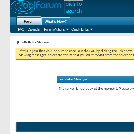
Forum
What's New?
FAQ
Calendar
Forum Actions
Quick Links
vBulletin Message
If this is your first visit, be sure to check out the
FAQ
by clicking the link above
viewing messages, select the forum that you want to visit from the selection 
vBulletin Message
The server is too busy at the moment. Please try 