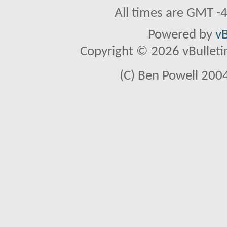
All times are GMT -
Powered by
vB
Copyright © 2026 vBulletin 
(C) Ben Powell 2004 