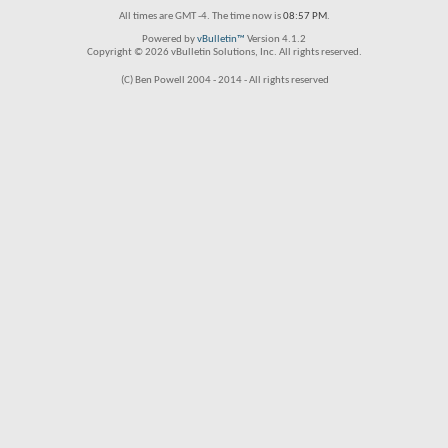
All times are GMT -4. The time now is
08:57 PM
.
Powered by
vBulletin™
Version 4.1.2
Copyright © 2026 vBulletin Solutions, Inc. All rights reserved.
(C) Ben Powell 2004 - 2014 - All rights reserved