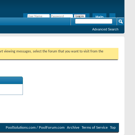
Help
Remember Me?
Advanced Search
tart viewing messages, select the forum that you want to visit from the
PoolSolutions.com / PoolForum.com
Archive
Terms of Service
Top