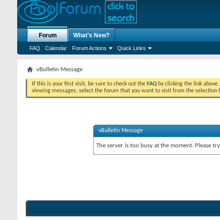
Forum
What's New?
FAQ
Calendar
Forum Actions
Quick Links
vBulletin Message
If this is your first visit, be sure to check out the
FAQ
by clicking the link above
viewing messages, select the forum that you want to visit from the selection 
vBulletin Message
The server is too busy at the moment. Please try 