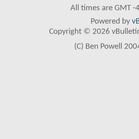
All times are GMT -
Powered by
vB
Copyright © 2026 vBulletin 
(C) Ben Powell 2004