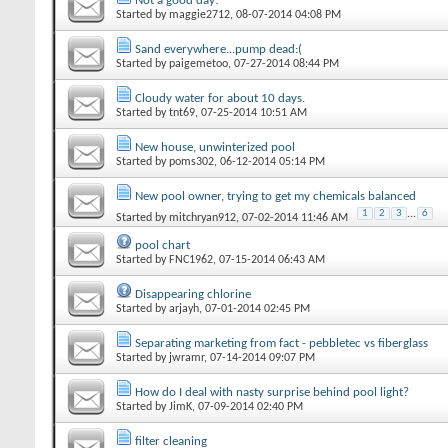
Not a good day!
Started by
maggie2712
‎, 08-07-2014 04:08 PM
Sand everywhere...pump dead:(
Started by
paigemetoo
‎, 07-27-2014 08:44 PM
Cloudy water for about 10 days.
Started by
tnt69
‎, 07-25-2014 10:51 AM
New house, unwinterized pool
Started by
poms302
‎, 06-12-2014 05:14 PM
New pool owner, trying to get my chemicals balanced
1
2
3
...
6
Started by
mitchryan912
‎, 07-02-2014 11:46 AM
pool chart
Started by
FNC1962
‎, 07-15-2014 06:43 AM
Disappearing chlorine
Started by
arjayh
‎, 07-01-2014 02:45 PM
Separating marketing from fact - pebbletec vs fiberglass
Started by
jwramr
‎, 07-14-2014 09:07 PM
How do I deal with nasty surprise behind pool light?
Started by
JimK
‎, 07-09-2014 02:40 PM
filter cleaning