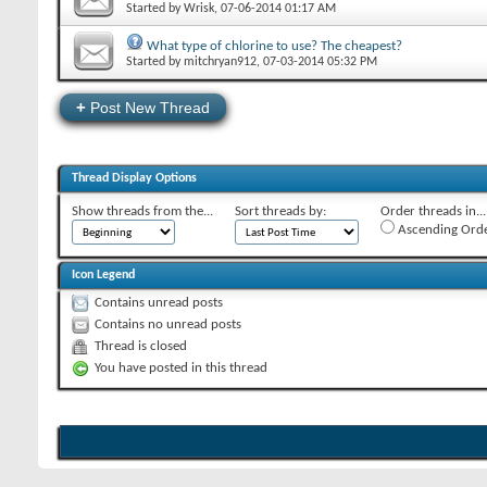
Started by
Wrisk
‎, 07-06-2014 01:17 AM
What type of chlorine to use? The cheapest?
Started by
mitchryan912
‎, 07-03-2014 05:32 PM
+
Post New Thread
Thread Display Options
Show threads from the...
Sort threads by:
Order threads in...
Ascending Ord
Icon Legend
Contains unread posts
Contains no unread posts
Thread is closed
You have posted in this thread