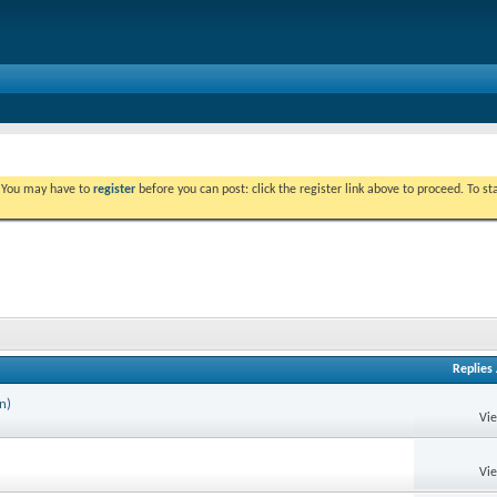
. You may have to
register
before you can post: click the register link above to proceed. To s
Replies
n)
Vi
Vi