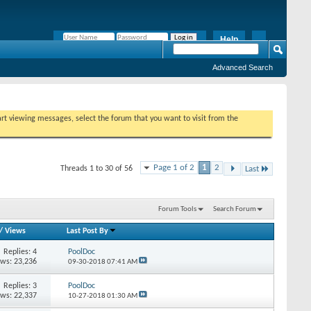
Help
Remember Me?
Advanced Search
tart viewing messages, select the forum that you want to visit from the
Page 1 of 2
1
2
Threads 1 to 30 of 56
Last
Forum Tools
Search Forum
/
Views
Last Post By
Replies:
4
PoolDoc
ews: 23,236
09-30-2018
07:41 AM
Replies:
3
PoolDoc
ews: 22,337
10-27-2018
01:30 AM