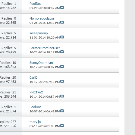
Replies:
1
PoolDoc
ews: 14,932
09-29-2018
08:42 AM
Replies:
0
Nomorepoolguys
ews: 22,668
04-26-2015
12:13 PM
Replies:
5
sweepmeup
ews: 22,914
11-01-2014
10:20 AM
Replies:
5
FormerBromineUser
ews: 28,499
10-21-2014
10:17 PM
Replies:
10
SunnyOptimism
s: 168,823
10-17-2014
08:07 PM
Replies:
20
CarlD
ews: 97,463
10-17-2014
07:18 PM
Replies:
21
FNC1962
s: 208,544
10-14-2014
06:57 AM
Replies:
1
PoolDoc
ews: 21,874
10-07-2014
06:48 PM
eplies:
227
mary jo
s: 511,356
09-15-2014
01:05 PM