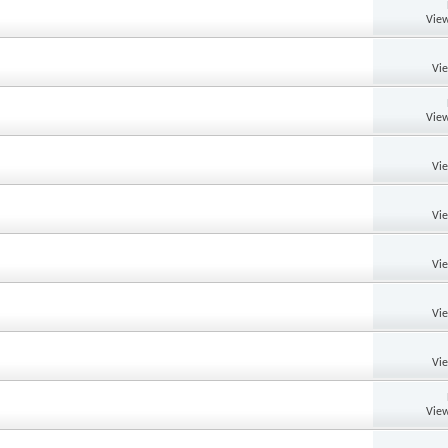
View
Vi
View
Vi
Vi
Vi
Vi
Vi
View