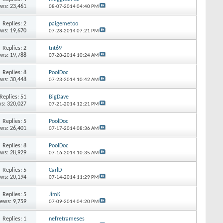
ews: 23,461
08-07-2014
04:40 PM
Replies:
2
paigemetoo
ews: 19,670
07-28-2014
07:21 PM
Replies:
2
tnt69
ews: 19,788
07-28-2014
10:24 AM
Replies:
8
PoolDoc
ews: 30,448
07-23-2014
10:42 AM
Replies:
51
BigDave
s: 320,027
07-21-2014
12:21 PM
Replies:
5
PoolDoc
ews: 26,401
07-17-2014
08:36 AM
Replies:
8
PoolDoc
ews: 28,929
07-16-2014
10:35 AM
Replies:
5
CarlD
ews: 20,194
07-14-2014
11:29 PM
Replies:
5
JimK
iews: 9,759
07-09-2014
04:20 PM
Replies:
1
nefretrameses