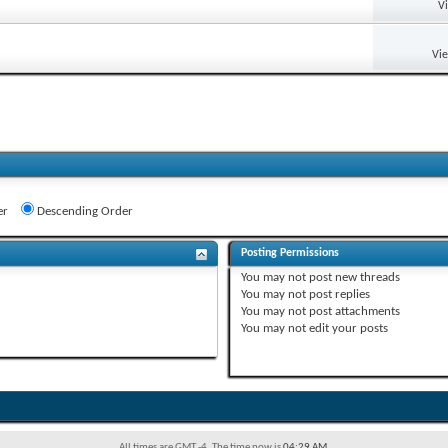
V
Vi
er
Descending Order
Posting Permissions
You
may not
post new threads
You
may not
post replies
You
may not
post attachments
You
may not
edit your posts
All times are GMT -4. The time now is
04:29 AM
.