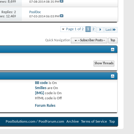
iews: 8,699
07-08-2014
08:35 PM
Replies:
2
PoolDoc
ews: 12,469
07-03-2014
06:03 PM
Page 1 of 2
1
2
Last
Quick Navigation
-- Subscriber Posts --
Top
BB code
is
On
Smilies
are
On
[IMG]
code is
On
HTML code is
Off
Forum Rules
PoolSolutions.com / PoolForum.com
Archive
Terms of Service
Top