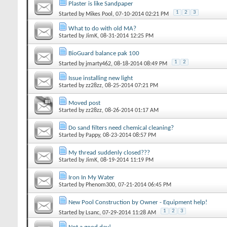
Plaster is like Sandpaper
1
2
3
Started by
Mikes Pool
‎, 07-10-2014 02:21 PM
What to do with old MA?
Started by
JimK
‎, 08-31-2014 12:25 PM
BioGuard balance pak 100
1
2
Started by
jmarty462
‎, 08-18-2014 08:49 PM
Issue installing new light
Started by
zz28zz
‎, 08-25-2014 07:21 PM
Moved post
Started by
zz28zz
‎, 08-26-2014 01:17 AM
Do sand filters need chemical cleaning?
Started by
Pappy
‎, 08-23-2014 08:57 PM
My thread suddenly closed???
Started by
JimK
‎, 08-19-2014 11:19 PM
Iron In My Water
Started by
Phenom300
‎, 07-21-2014 06:45 PM
New Pool Construction by Owner - Equipment help!
1
2
3
Started by
Lsanc
‎, 07-29-2014 11:28 AM