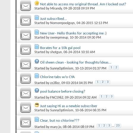
Not able to access my original thread. Am I locked out?
Started by
Mirandy
‎, 09-28-2018 09:59 PM
Just subscribed...
Started by
Nomorepoolguys
‎, 04-26-2015 12:13 PM
New User- Hello thanks for accepting me :)
Started by
sweepmeup
‎, 10-30-2014 09:30 PM
Borates for a 10k gal pool
Started by
shotgun
‎, 06-24-2014 10:10 AM
Oil sheen clean - looking for thoughts/ideas...
1
2
Started by
SunnyOptimism
‎, 10-13-2014 01:37 PM
Chlorine tabs w/o CYA
1
2
3
Started by
zz28zz
‎, 09-03-2014 04:35 PM
pool balance before closing?
1
2
3
Started by
FNC1962
‎, 09-20-2014 09:32 AM
Just saying Hi as a newbie subscriber
Started by
SunnyOptimism
‎, 10-06-2014 06:35 PM
Clear, but no chlorine???
1
2
3
...
23
Started by
mary jo
‎, 08-06-2014 08:19 PM