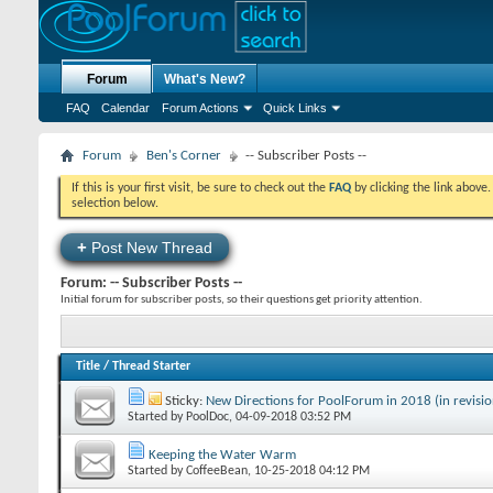
Forum
What's New?
FAQ
Calendar
Forum Actions
Quick Links
Forum
Ben's Corner
-- Subscriber Posts --
If this is your first visit, be sure to check out the
FAQ
by clicking the link above
selection below.
+
Post New Thread
Forum:
-- Subscriber Posts --
Initial forum for subscriber posts, so their questions get priority attention.
Title
/
Thread Starter
Sticky:
New Directions for PoolForum in 2018 (in revisio
Started by
PoolDoc
‎, 04-09-2018 03:52 PM
Keeping the Water Warm
Started by
CoffeeBean
‎, 10-25-2018 04:12 PM