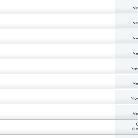
Vi
Vi
Vi
Vi
View
Vi
View
Vi
R
View