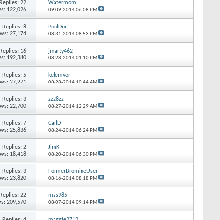
Replies:
22
Watermom
s: 122,026
09-09-2014
06:08 PM
Replies:
8
PoolDoc
ews: 27,174
08-31-2014
08:53 PM
Replies:
16
jmarty462
s: 192,380
08-28-2014
01:10 PM
Replies:
5
kelemvor
ews: 27,271
08-28-2014
10:44 AM
Replies:
3
zz28zz
ews: 22,700
08-27-2014
12:29 AM
Replies:
7
CarlD
ews: 25,836
08-24-2014
06:24 PM
Replies:
2
JimK
ews: 18,418
08-20-2014
06:30 PM
Replies:
3
FormerBromineUser
ews: 23,820
08-16-2014
08:18 PM
Replies:
22
mas985
s: 209,570
08-07-2014
09:14 PM
Replies:
4
maggie2712