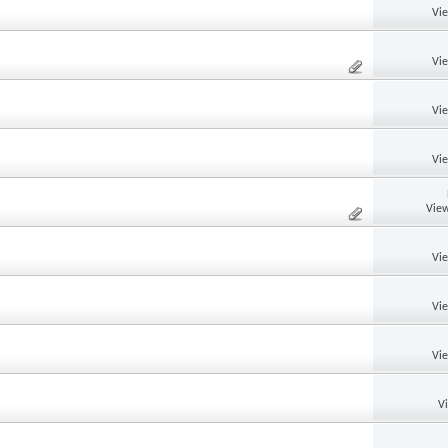
Vi
Vi
Vi
Vi
View
Vi
Vi
Vi
V