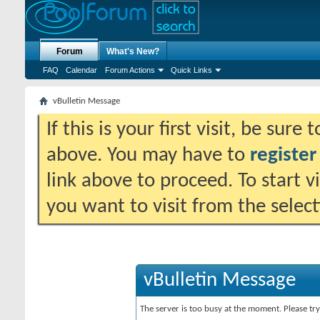
Forum
What's New?
FAQ
Calendar
Forum Actions
Quick Links
vBulletin Message
If this is your first visit, be sure
above. You may have to
register
link above to proceed. To start 
you want to visit from the selec
vBulletin Message
The server is too busy at the moment. Please try 