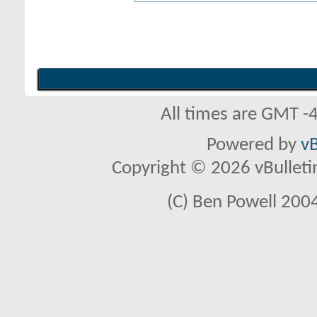
All times are GMT -
Powered by
vB
Copyright © 2026 vBulletin 
(C) Ben Powell 2004 