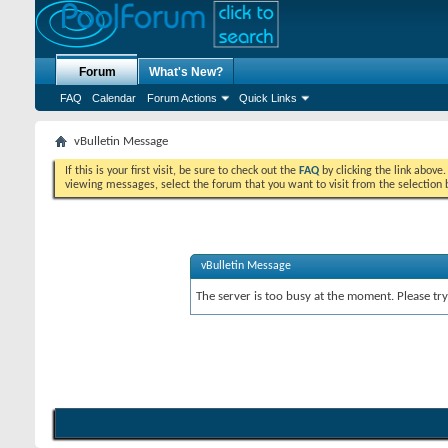
Forum
What's New?
FAQ
Calendar
Forum Actions
Quick Links
vBulletin Message
If this is your first visit, be sure to check out the
FAQ
by clicking the link above
viewing messages, select the forum that you want to visit from the selection 
vBulletin Message
The server is too busy at the moment. Please try 