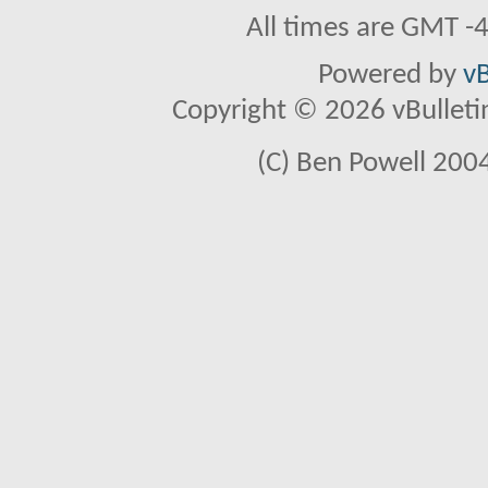
All times are GMT -
Powered by
vB
Copyright © 2026 vBulletin 
(C) Ben Powell 2004 