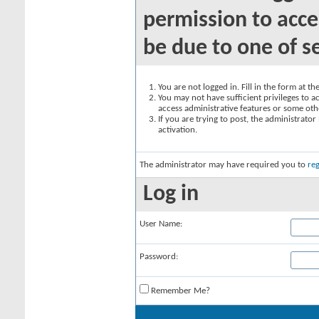
permission to acce
be due to one of s
You are not logged in. Fill in the form at t
You may not have sufficient privileges to ac
access administrative features or some oth
If you are trying to post, the administrato
activation.
The administrator may have required you to
reg
Log in
User Name:
Password:
Remember Me?