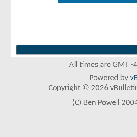
All times are GMT -
Powered by
vB
Copyright © 2026 vBulletin 
(C) Ben Powell 2004 