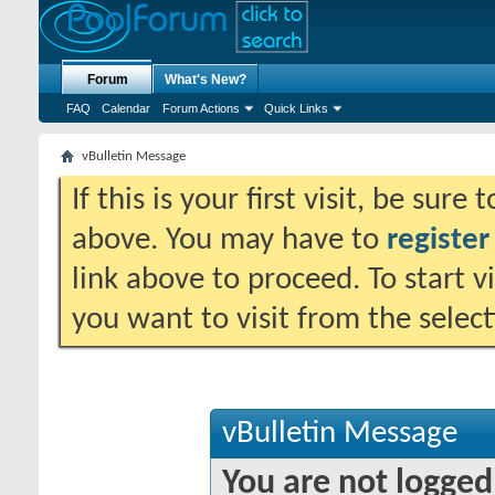
Forum
What's New?
FAQ
Calendar
Forum Actions
Quick Links
vBulletin Message
If this is your first visit, be sure
above. You may have to
register
link above to proceed. To start 
you want to visit from the selec
vBulletin Message
You are not logged