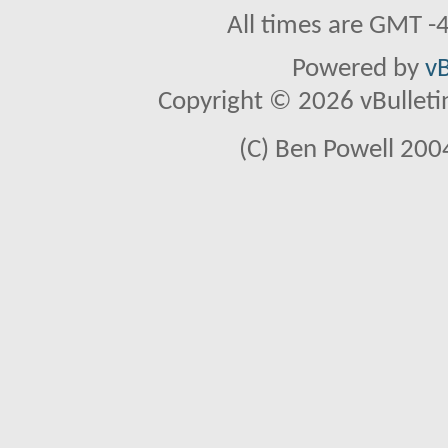
All times are GMT -
Powered by
vB
Copyright © 2026 vBulletin 
(C) Ben Powell 2004