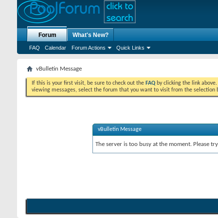
Forum
What's New?
FAQ
Calendar
Forum Actions
Quick Links
vBulletin Message
If this is your first visit, be sure to check out the
FAQ
by clicking the link above
viewing messages, select the forum that you want to visit from the selection 
vBulletin Message
The server is too busy at the moment. Please try 