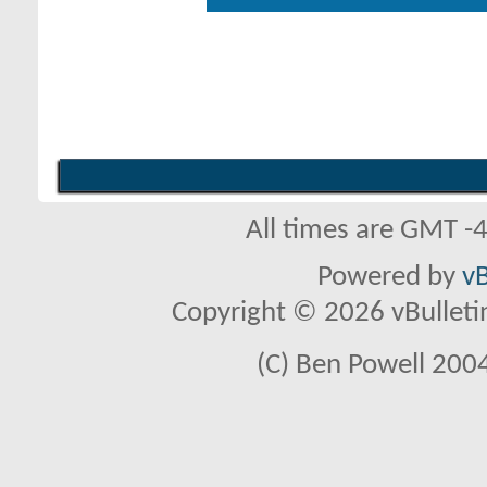
All times are GMT -
Powered by
vB
Copyright © 2026 vBulletin 
(C) Ben Powell 2004 