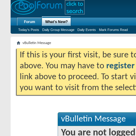
Forum
What's New?
Today's Posts
Daily Group Message
Daily Events
Mark Forums Read
vBulletin Message
If this is your first visit, be sure
above. You may have to
register
link above to proceed. To start 
you want to visit from the selec
vBulletin Message
You are not logged