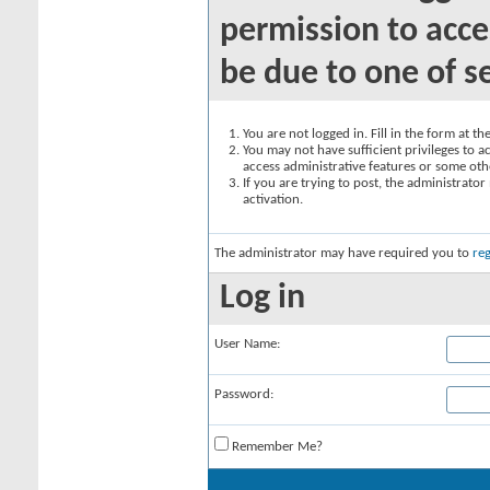
permission to acce
be due to one of s
You are not logged in. Fill in the form at t
You may not have sufficient privileges to ac
access administrative features or some oth
If you are trying to post, the administrato
activation.
The administrator may have required you to
reg
Log in
User Name:
Password:
Remember Me?