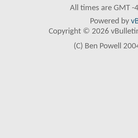
All times are GMT -
Powered by
vB
Copyright © 2026 vBulletin 
(C) Ben Powell 2004