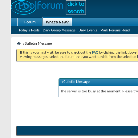
Forum
What's New?
Today's Posts
Daily Group Message
Daily Events
Mark Forums Read
vBulletin Message
If this is your first visit, be sure to check out the
FAQ
by clicking the link above
viewing messages, select the forum that you want to visit from the selection 
vBulletin Message
The server is too busy at the moment. Please try 