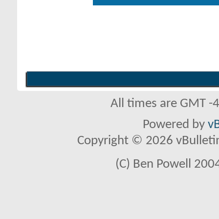
All times are GMT -
Powered by
vB
Copyright © 2026 vBulletin 
(C) Ben Powell 2004 