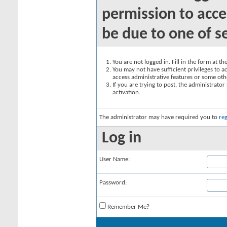
permission to acce
be due to one of s
You are not logged in. Fill in the form at t
You may not have sufficient privileges to ac
access administrative features or some oth
If you are trying to post, the administrato
activation.
The administrator may have required you to
reg
Log in
User Name:
Password:
Remember Me?