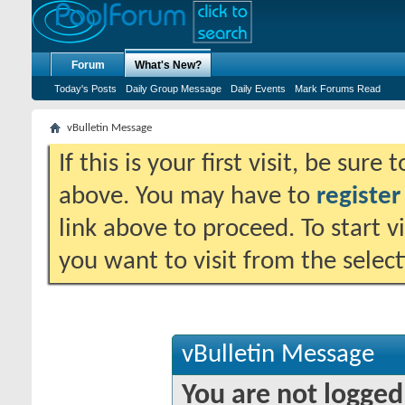
Forum
What's New?
Today's Posts
Daily Group Message
Daily Events
Mark Forums Read
vBulletin Message
If this is your first visit, be sure
above. You may have to
register
link above to proceed. To start 
you want to visit from the selec
vBulletin Message
You are not logged