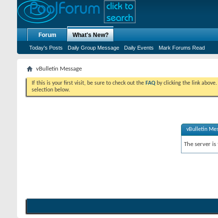
Forum
What's New?
Today's Posts
Daily Group Message
Daily Events
Mark Forums Read
vBulletin Message
If this is your first visit, be sure to check out the
FAQ
by clicking the link above
selection below.
vBulletin Me
The server is