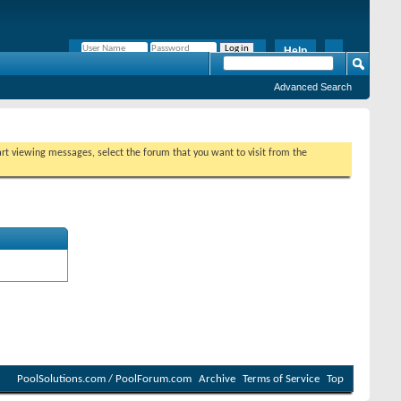
Help
Remember Me?
Advanced Search
tart viewing messages, select the forum that you want to visit from the
PoolSolutions.com / PoolForum.com
Archive
Terms of Service
Top