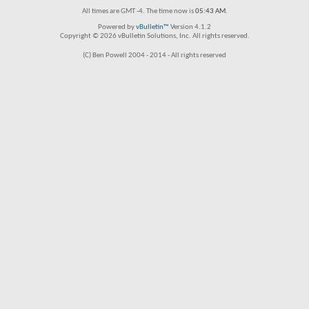
All times are GMT -4. The time now is
05:43 AM
.
Powered by
vBulletin™
Version 4.1.2
Copyright © 2026 vBulletin Solutions, Inc. All rights reserved.
(C) Ben Powell 2004 - 2014 - All rights reserved