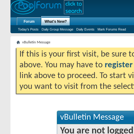
Forum
What's New?
Today's Posts
Daily Group Message
Daily Events
Mark Forums Read
vBulletin Message
If this is your first visit, be sure
above. You may have to
register
link above to proceed. To start 
you want to visit from the selec
vBulletin Message
You are not logged