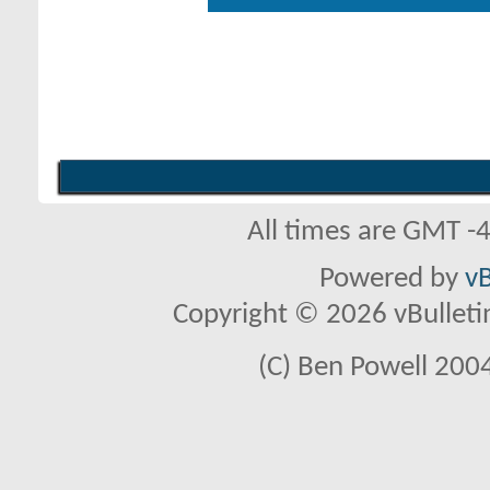
All times are GMT -
Powered by
vB
Copyright © 2026 vBulletin 
(C) Ben Powell 2004 