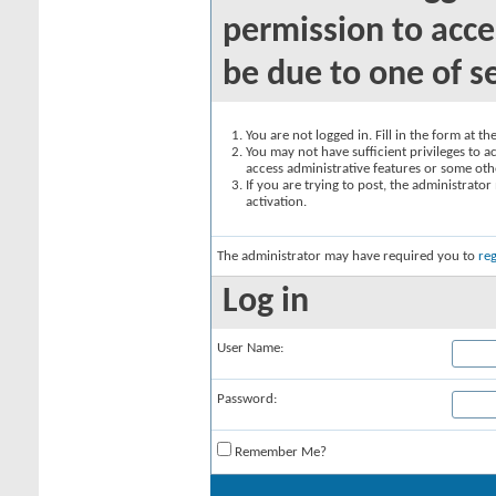
permission to acce
be due to one of s
You are not logged in. Fill in the form at t
You may not have sufficient privileges to ac
access administrative features or some oth
If you are trying to post, the administrato
activation.
The administrator may have required you to
reg
Log in
User Name:
Password:
Remember Me?