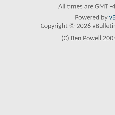
All times are GMT -
Powered by
vB
Copyright © 2026 vBulletin 
(C) Ben Powell 2004