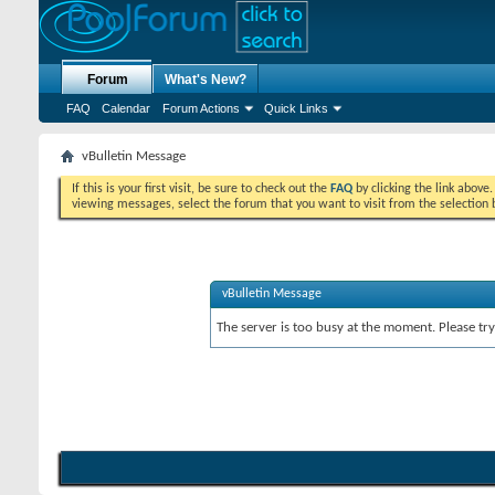
Forum
What's New?
FAQ
Calendar
Forum Actions
Quick Links
vBulletin Message
If this is your first visit, be sure to check out the
FAQ
by clicking the link above
viewing messages, select the forum that you want to visit from the selection 
vBulletin Message
The server is too busy at the moment. Please try 