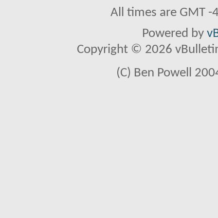
All times are GMT -
Powered by
vB
Copyright © 2026 vBulletin 
(C) Ben Powell 2004