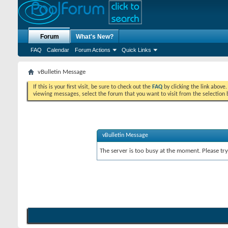
Forum
What's New?
FAQ
Calendar
Forum Actions
Quick Links
vBulletin Message
If this is your first visit, be sure to check out the
FAQ
by clicking the link above
viewing messages, select the forum that you want to visit from the selection 
vBulletin Message
The server is too busy at the moment. Please try 