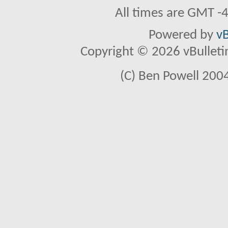
All times are GMT -
Powered by
vB
Copyright © 2026 vBulletin 
(C) Ben Powell 2004 