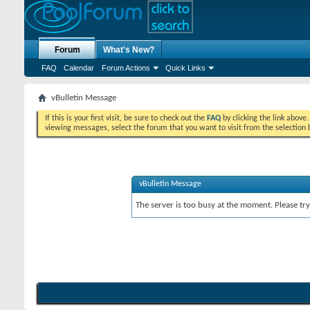
Forum
What's New?
FAQ
Calendar
Forum Actions
Quick Links
vBulletin Message
If this is your first visit, be sure to check out the
FAQ
by clicking the link above
viewing messages, select the forum that you want to visit from the selection 
vBulletin Message
The server is too busy at the moment. Please try 