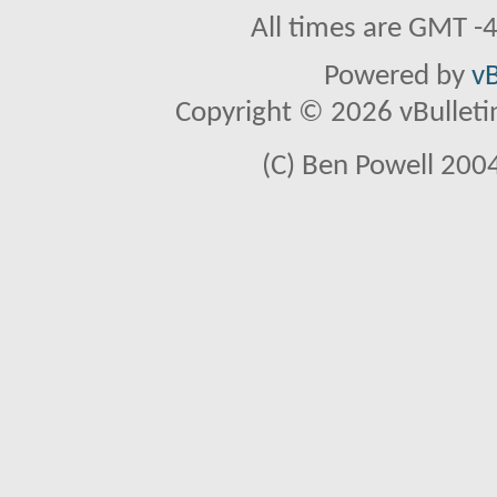
All times are GMT -
Powered by
vB
Copyright © 2026 vBulletin 
(C) Ben Powell 2004 