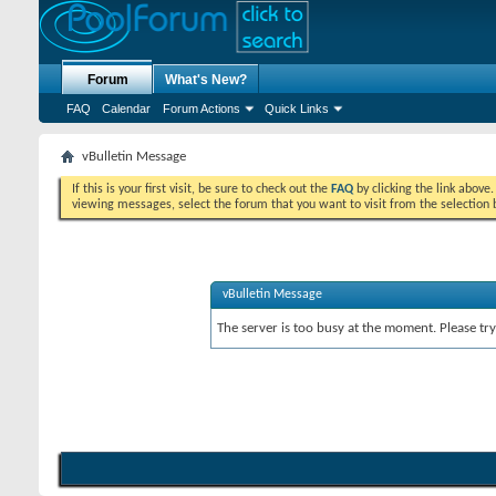
Forum
What's New?
FAQ
Calendar
Forum Actions
Quick Links
vBulletin Message
If this is your first visit, be sure to check out the
FAQ
by clicking the link above
viewing messages, select the forum that you want to visit from the selection 
vBulletin Message
The server is too busy at the moment. Please try 