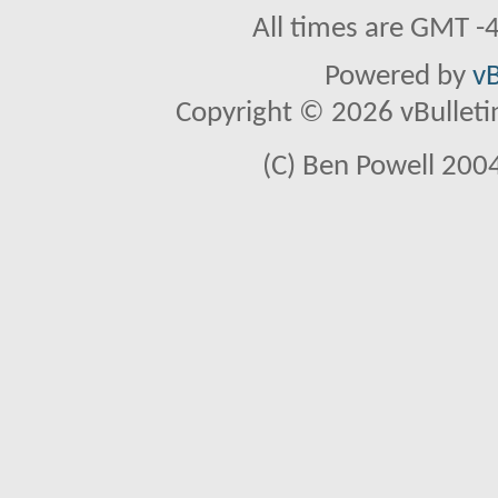
All times are GMT -
Powered by
vB
Copyright © 2026 vBulletin 
(C) Ben Powell 2004 