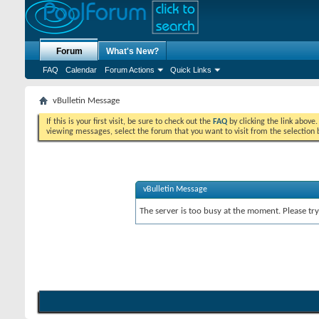
Forum
What's New?
FAQ
Calendar
Forum Actions
Quick Links
vBulletin Message
If this is your first visit, be sure to check out the
FAQ
by clicking the link above
viewing messages, select the forum that you want to visit from the selection 
vBulletin Message
The server is too busy at the moment. Please try 