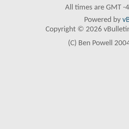
All times are GMT -
Powered by
vB
Copyright © 2026 vBulletin 
(C) Ben Powell 2004 