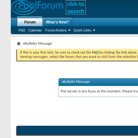
Forum
What's New?
FAQ
Calendar
Forum Actions
Quick Links
vBulletin Message
If this is your first visit, be sure to check out the
FAQ
by clicking the link above
viewing messages, select the forum that you want to visit from the selection 
vBulletin Message
The server is too busy at the moment. Please try 