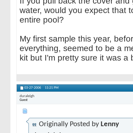
If you pull back the cover and
water, would you expect that t
entire pool?
My first sample this year, befo
everything, seemed to be a mes
kit but I'm pretty sure it was 
03-27-2006
11:21 PM
duraleigh
Guest
Originally Posted by
Lenny