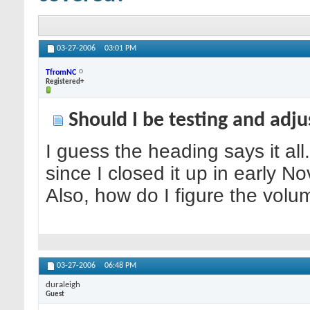
03-27-2006
03:01 PM
TfromNC
Registered+
Should I be testing and adj
I guess the heading says it al
since I closed it up in early N
Also, how do I figure the vol
03-27-2006
06:48 PM
duraleigh
Guest