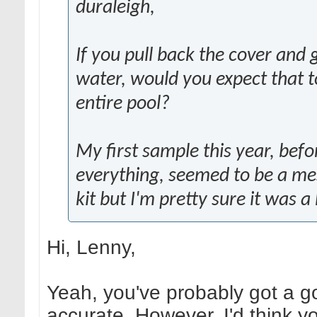
duraleigh,
If you pull back the cover and
water, would you expect that t
entire pool?
My first sample this year, befo
everything, seemed to be a mes
kit but I'm pretty sure it was 
Hi, Lenny,
Yeah, you've probably got a go
accurate. However, I'd think yo