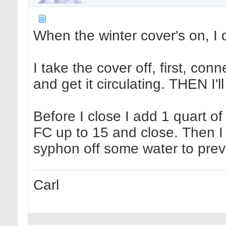
When the winter cover's on, I d
I take the cover off, first, con
and get it circulating. THEN I'll
Before I close I add 1 quart of
FC up to 15 and close. Then I l
syphon off some water to prev
Carl