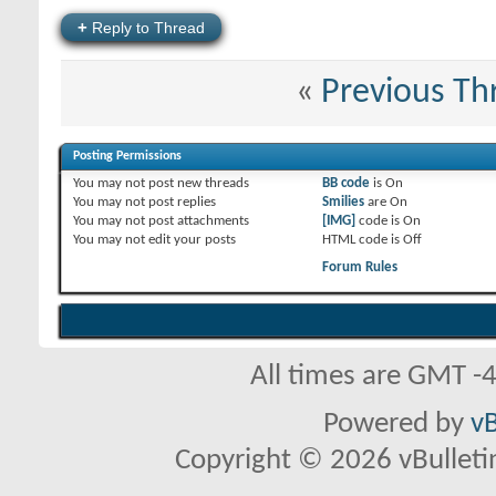
+
Reply to Thread
«
Previous Th
Posting Permissions
You
may not
post new threads
BB code
is
On
You
may not
post replies
Smilies
are
On
You
may not
post attachments
[IMG]
code is
On
You
may not
edit your posts
HTML code is
Off
Forum Rules
All times are GMT -
Powered by
vB
Copyright © 2026 vBulletin 