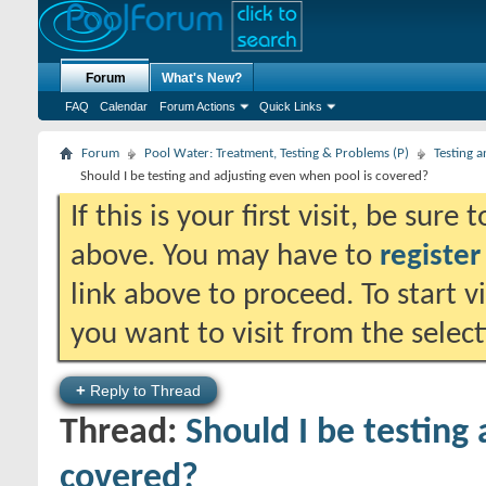
Forum
What's New?
FAQ
Calendar
Forum Actions
Quick Links
Forum
Pool Water: Treatment, Testing & Problems (P)
Testing 
Should I be testing and adjusting even when pool is covered?
If this is your first visit, be sure
above. You may have to
register
link above to proceed. To start 
you want to visit from the selec
+
Reply to Thread
Thread:
Should I be testing
covered?