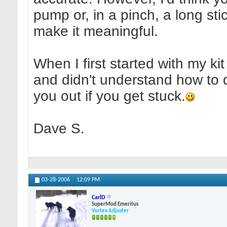
pump or, in a pinch, a long st
make it meaningful.
When I first started with my ki
and didn't understand how to d
you out if you get stuck.
Dave S.
03-28-2006
12:09 PM
CarlD
SuperMod Emeritus
Vortex Adjuster