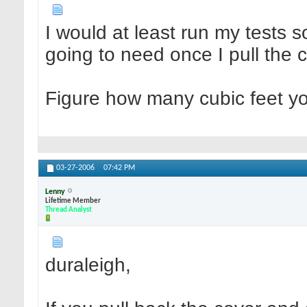
I would at least run my tests 
going to need once I pull the 
Figure how many cubic feet yo
03-27-2006
07:42 PM
Lenny
Lifetime Member
Thread Analyst
duraleigh,