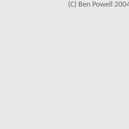
(C) Ben Powell 2004 