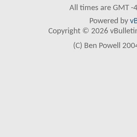
All times are GMT -
Powered by
vB
Copyright © 2026 vBulletin 
(C) Ben Powell 2004