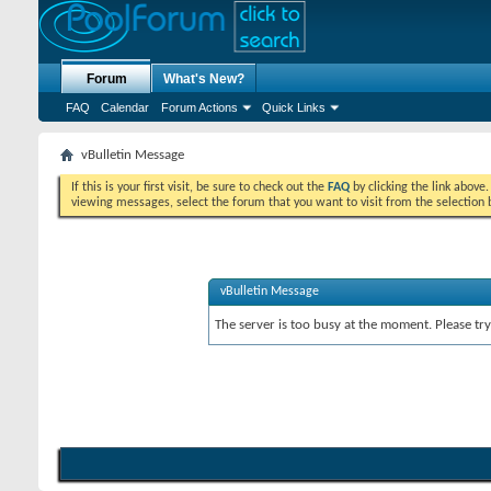
Forum
What's New?
FAQ
Calendar
Forum Actions
Quick Links
vBulletin Message
If this is your first visit, be sure to check out the
FAQ
by clicking the link above
viewing messages, select the forum that you want to visit from the selection 
vBulletin Message
The server is too busy at the moment. Please try 