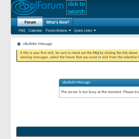
Forum
What's New?
FAQ
Calendar
Forum Actions
Quick Links
vBulletin Message
If this is your first visit, be sure to check out the
FAQ
by clicking the link above
viewing messages, select the forum that you want to visit from the selection 
vBulletin Message
The server is too busy at the moment. Please try 