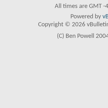
All times are GMT -
Powered by
vB
Copyright © 2026 vBulletin 
(C) Ben Powell 2004 