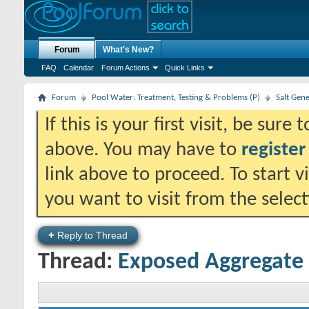
Forum
What's New?
FAQ
Calendar
Forum Actions
Quick Links
Forum
Pool Water: Treatment, Testing & Problems (P)
Salt Gen
If this is your first visit, be sure
above. You may have to
register
link above to proceed. To start 
you want to visit from the selec
+
Reply to Thread
Thread:
Exposed Aggregat