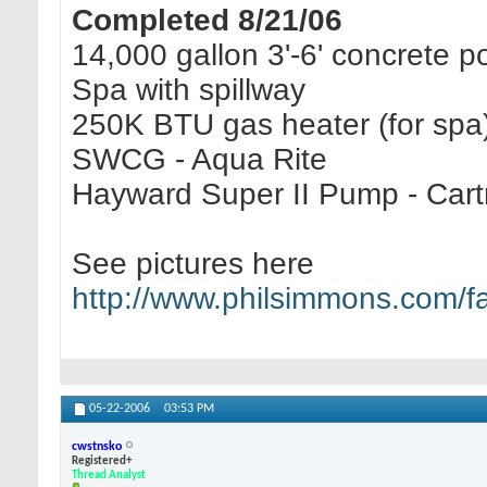
Completed 8/21/06
14,000 gallon 3'-6' concrete p
Spa with spillway
250K BTU gas heater (for spa
SWCG - Aqua Rite
Hayward Super II Pump - Cartri
See pictures here
http://www.philsimmons.com/
05-22-2006
03:53 PM
cwstnsko
Registered+
Thread Analyst