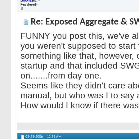
Looony2nz
Registered+
Re: Exposed Aggregate & 
FUNNY you post this, we've a
you weren't supposed to start
something like that, however, 
startup and that included SWG a
on.......from day one.
Seems like they didn't care abo
manual, but who was I to say a
How would I know if there was
05-23-2006
12:53 AM