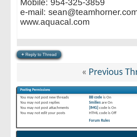
Mobile: 954-325-3859
e-mail:
sean@teamhorner.co
www.aquacal.com
+
Reply to Thread
«
Previous Th
Posting Permissions
You
may not
post new threads
BB code
is
On
You
may not
post replies
Smilies
are
On
You
may not
post attachments
[IMG]
code is
On
You
may not
edit your posts
HTML code is
Off
Forum Rules