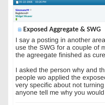
05-22-2006
03:26 PM
Simmons99
Registered+
Widget Weaver
Exposed Aggregate & SWG
I say a posting in another are
use the SWG for a couple of mon
the agreegate finished as cure
I asked the person why and th
people wo applied the exposed
very specific about not turning
anyone tell me why you would