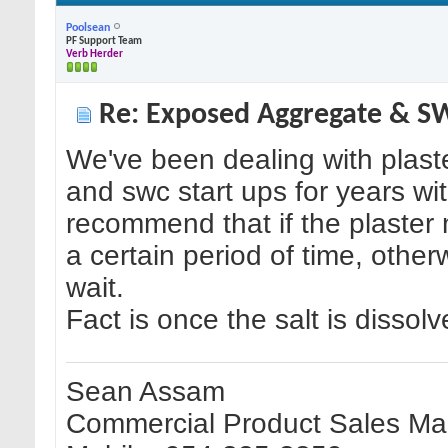
Poolsean
PF Support Team
Verb Herder
Re: Exposed Aggregate & 
We've been dealing with plaste
and swc start ups for years w
recommend that if the plaste
a certain period of time, othe
wait.
Fact is once the salt is dissol
Sean Assam
Commercial Product Sales Man