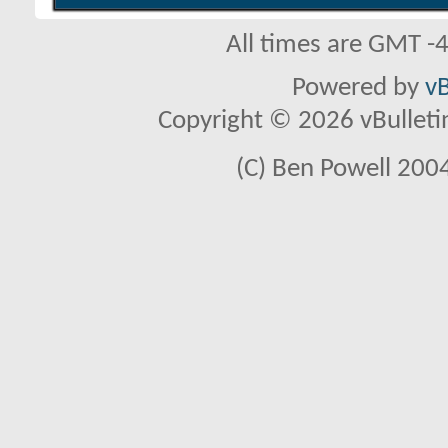
All times are GMT -
Powered by
vB
Copyright © 2026 vBulletin 
(C) Ben Powell 2004 