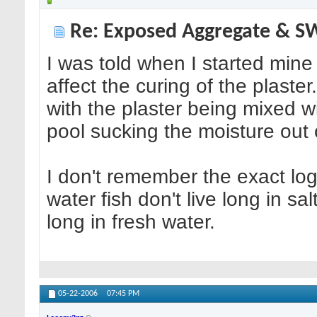
Re: Exposed Aggregate & 
I was told when I started mine 
affect the curing of the plaste
with the plaster being mixed wi
pool sucking the moisture out o
I don't remember the exact log
water fish don't live long in sal
long in fresh water.
05-22-2006
07:45 PM