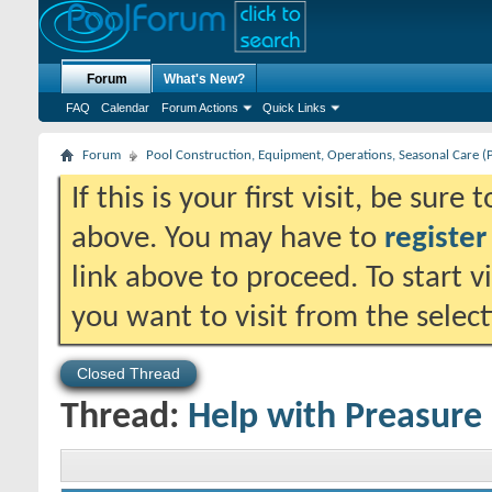
Forum
What's New?
FAQ
Calendar
Forum Actions
Quick Links
Forum
Pool Construction, Equipment, Operations, Seasonal Care (
If this is your first visit, be sure
above. You may have to
register
link above to proceed. To start 
you want to visit from the selec
Closed Thread
Thread:
Help with Preasure