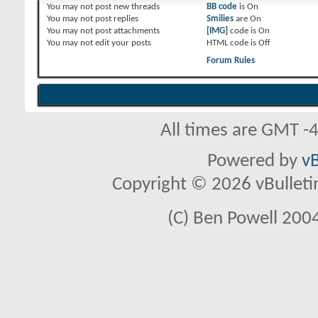
You
may not
post new threads
BB code
is
On
You
may not
post replies
Smilies
are
On
You
may not
post attachments
[IMG]
code is
On
You
may not
edit your posts
HTML code is
Off
Forum Rules
All times are GMT -
Powered by
vB
Copyright © 2026 vBulletin 
(C) Ben Powell 2004 