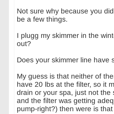
Not sure why because you didn'
be a few things.
I plugg my skimmer in the winte
out?
Does your skimmer line have sh
My guess is that neither of t
have 20 lbs at the filter, so i
drain or your spa, just not the
and the filter was getting adeq
pump-right?) then were is tha