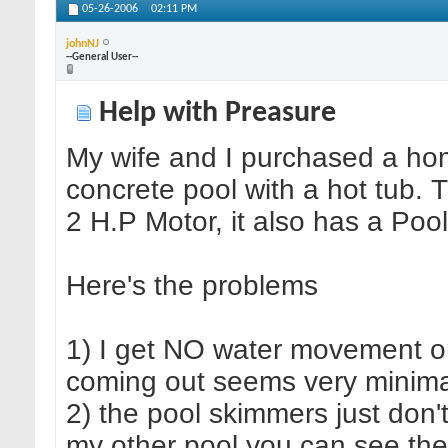
05-26-2006
02:11 PM
johnNJ
--General User--
Help with Preasure
My wife and I purchased a ho
concrete pool with a hot tub. T
2 H.P Motor, it also has a Poo
Here's the problems
1) I get NO water movement on 
coming out seems very minima
2) the pool skimmers just don't
my other pool you can see the