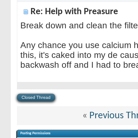
Re: Help with Preasure
Break down and clean the filter
Any chance you use calcium hy
this, it's caked into my de cau
backwash off and I had to bre
Closed Thread
«
Previous Th
Posting Permissions