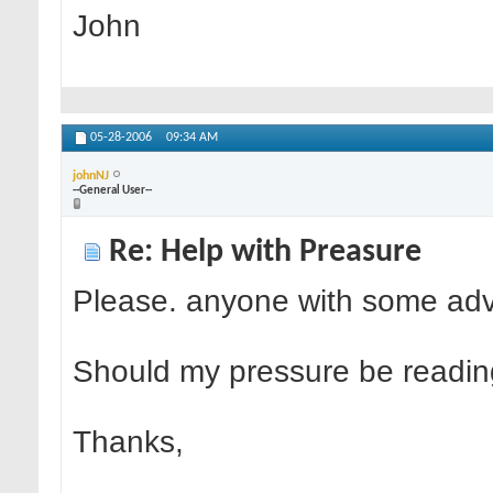
John
05-28-2006
09:34 AM
johnNJ
--General User--
Re: Help with Preasure
Please. anyone with some adv
Should my pressure be readin
Thanks,