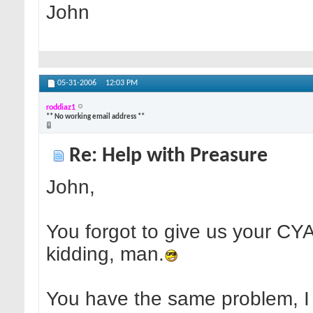
John
05-31-2006
12:03 PM
roddiaz1
** No working email address **
Re: Help with Preasure
John,
You forgot to give us your CYA 
kidding, man.
You have the same problem, I h