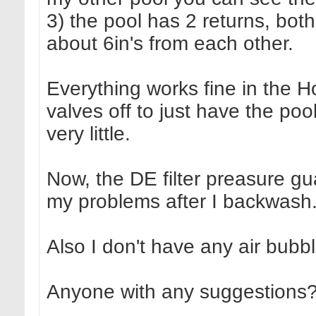
3) the pool has 2 returns, both
about 6in's from each other.
Everything works fine in the Ho
valves off to just have the po
very little.
Now, the DE filter preasure g
my problems after I backwash
Also I don't have any air bubb
Anyone with any suggestions