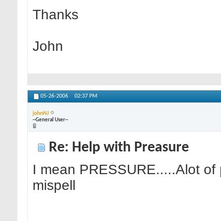
Thanks
John
05-26-2006
02:37 PM
johnNJ
--General User--
Re: Help with Preasure
I mean PRESSURE.....Alot of 
mispell