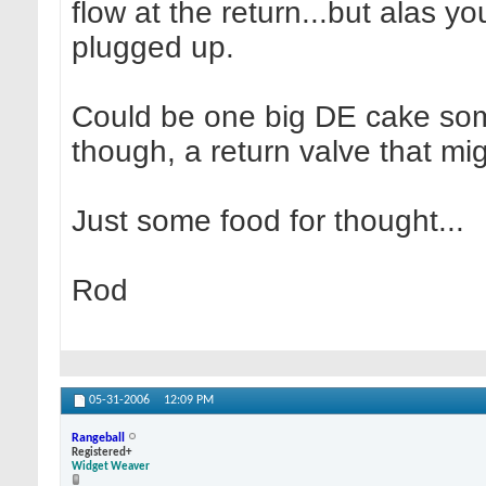
flow at the return...but alas you
plugged up.
Could be one big DE cake somew
though, a return valve that mi
Just some food for thought...
Rod
05-31-2006
12:09 PM
Rangeball
Registered+
Widget Weaver