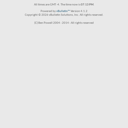
All times are GMT -4. The time now is
07:13 PM
.
Powered by
vBulletin™
Version 4.1.2
Copyright © 2026 vBulletin Solutions, Inc. All rights reserved.
(C) Ben Powell 2004 - 2014 - All rights reserved