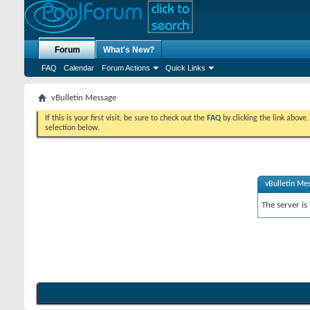
Forum
What's New?
FAQ
Calendar
Forum Actions
Quick Links
vBulletin Message
If this is your first visit, be sure to check out the
FAQ
by clicking the link above
selection below.
vBulletin Me
The server is