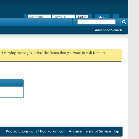
Help
Remember Me?
Advanced Search
tart viewing messages, select the forum that you want to visit from the
PoolSolutions.com / PoolForum.com
Archive
Terms of Service
Top