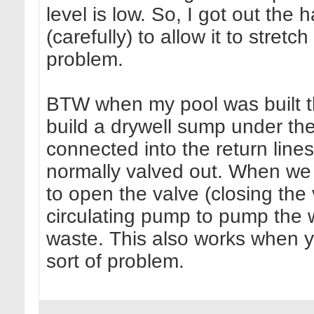
level is low. So, I got out the 
(carefully) to allow it to stretc
problem.
BTW when my pool was built th
build a drywell sump under th
connected into the return lines
normally valved out. When we 
to open the valve (closing the
circulating pump to pump the 
waste. This also works when yo
sort of problem.