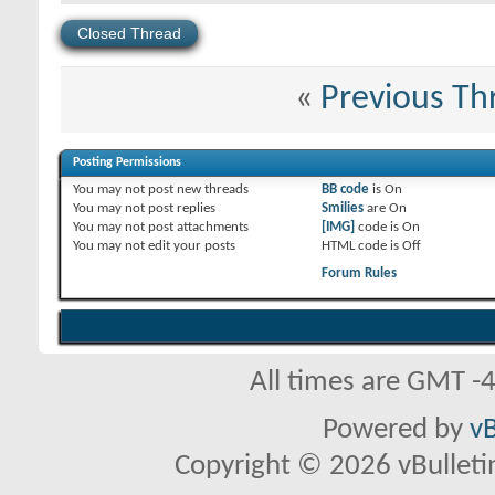
Closed Thread
«
Previous Th
Posting Permissions
You
may not
post new threads
BB code
is
On
You
may not
post replies
Smilies
are
On
You
may not
post attachments
[IMG]
code is
On
You
may not
edit your posts
HTML code is
Off
Forum Rules
All times are GMT -
Powered by
vB
Copyright © 2026 vBulletin 