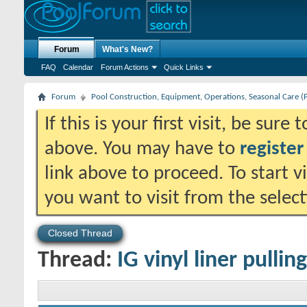
Forum
What's New?
FAQ
Calendar
Forum Actions
Quick Links
Forum
Pool Construction, Equipment, Operations, Seasonal Care (
If this is your first visit, be sure
above. You may have to
register
link above to proceed. To start 
you want to visit from the selec
Closed Thread
Thread:
IG vinyl liner pulli