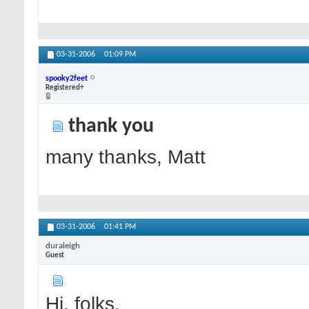
03-31-2006
01:09 PM
spooky2feet
Registered+
thank you
many thanks, Matt
03-31-2006
01:41 PM
duraleigh
Guest
Hi, folks,