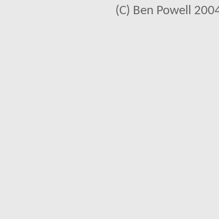
(C) Ben Powell 2004 