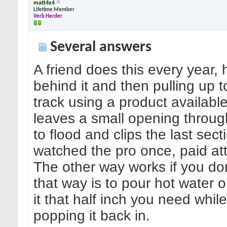
matt4x4
Lifetime Member
Verb Herder
Several answers
A friend does this every year, 
behind it and then pulling up to
track using a product available 
leaves a small opening throug
to flood and clips the last sect
watched the pro once, paid att
The other way works if you don
that way is to pour hot water o
it that half inch you need while 
popping it back in.