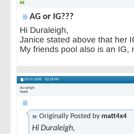
AG or IG???
Hi Duraleigh,
Janice stated above that her IG
My friends pool also is an IG,
03-31-2006
02:18 PM
duraleigh
Guest
Originally Posted by
matt4x4
Hi Duraleigh,