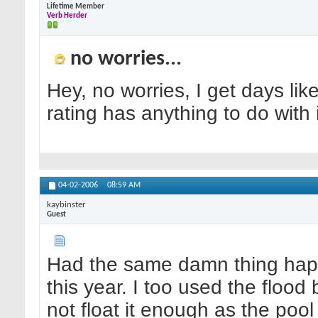
Lifetime Member
Verb Herder
no worries...
Hey, no worries, I get days lik
rating has anything to do with
04-02-2006
08:59 AM
kaybinster
Guest
Had the same damn thing happ
this year. I too used the flood
not float it enough as the pool i