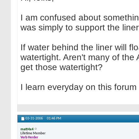
I am confused about somethin
was simply to support the liner
If water behind the liner will f
watertight. Aren't many of th
get those watertight?
I learn everyday on this forum
03-31-2006
01:46 PM
matt4x4
Lifetime Member
Verb Herder