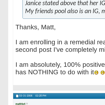
Janice stated above that her IG 
My friends pool also is an IG, 
Thanks, Matt,
I am enrolling in a remedial re
second post I've completely m
I am absolutely, 100% positi
has NOTHING to do with it
03-31-2006
02:28 PM
matt4x4