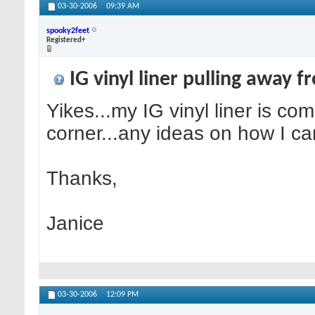
03-30-2006
09:39 AM
spooky2feet
Registered+
IG vinyl liner pulling away f
Yikes...my IG vinyl liner is co
corner...any ideas on how I can
Thanks,
Janice
03-30-2006
12:09 PM