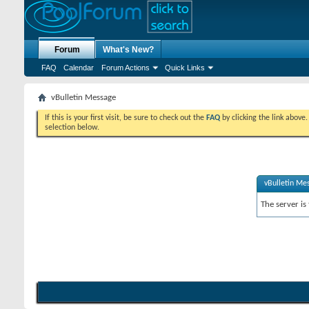
Forum
What's New?
FAQ
Calendar
Forum Actions
Quick Links
vBulletin Message
If this is your first visit, be sure to check out the
FAQ
by clicking the link above
selection below.
vBulletin Me
The server is