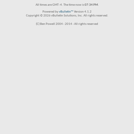
All times are GMT -4. The time now is
07:34 PM
.
Powered by
vBulletin™
Version 4.1.2
Copyright © 2026 vBulletin Solutions, Inc. All rights reserved.
(C) Ben Powell 2004 - 2014 - All rights reserved