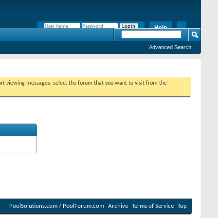
Help
Remember Me?
Advanced Search
tart viewing messages, select the forum that you want to visit from the
PoolSolutions.com / PoolForum.com
Archive
Terms of Service
Top