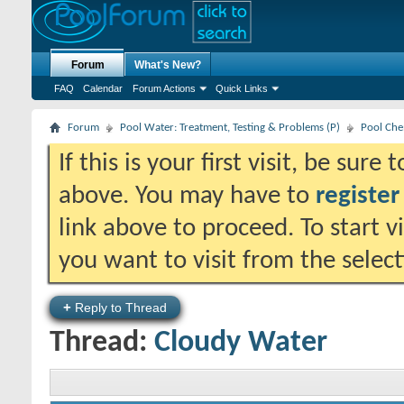
Forum
What's New?
FAQ
Calendar
Forum Actions
Quick Links
Forum
Pool Water: Treatment, Testing & Problems (P)
Pool Che
If this is your first visit, be sure
above. You may have to
register
link above to proceed. To start 
you want to visit from the selec
+
Reply to Thread
Thread:
Cloudy Water