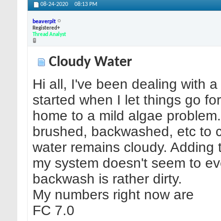
08-24-2020
08:13 PM
beaverplt
Registered+
Thread Analyst
Cloudy Water
Hi all, I've been dealing with a
started when I let things go f
home to a mild algae problem
brushed, backwashed, etc to cl
water remains cloudy. Adding 
my system doesn't seem to ev
backwash is rather dirty.
My numbers right now are
FC 7.0