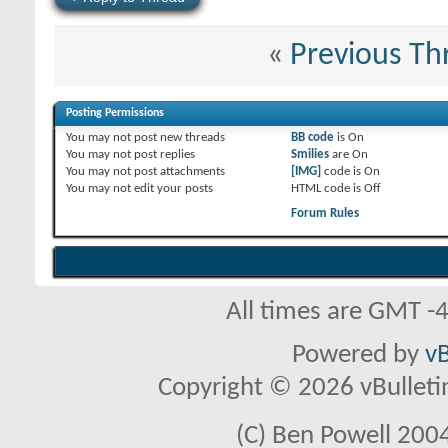
«
Previous Th
Posting Permissions
You
may not
post new threads
BB code
is
On
You
may not
post replies
Smilies
are
On
You
may not
post attachments
[IMG]
code is
On
You
may not
edit your posts
HTML code is
Off
Forum Rules
All times are GMT -
Powered by
vB
Copyright © 2026 vBulletin 
(C) Ben Powell 2004 