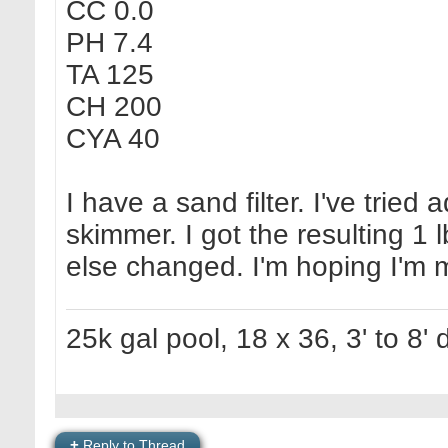
CC 0.0
PH 7.4
TA 125
CH 200
CYA 40
I have a sand filter. I've trie
skimmer. I got the resulting 1 
else changed. I'm hoping I'm 
25k gal pool, 18 x 36, 3' to 8'
+
Reply to Thread