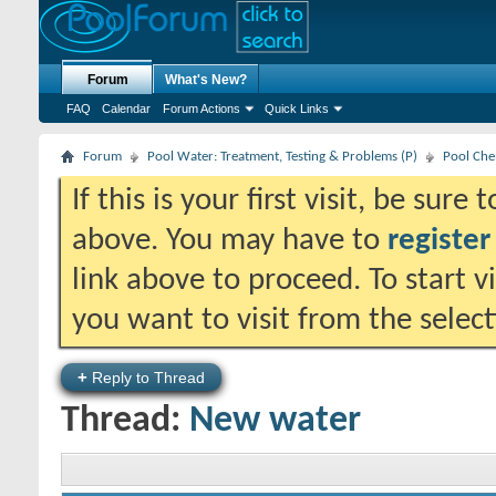
Forum
What's New?
FAQ
Calendar
Forum Actions
Quick Links
Forum
Pool Water: Treatment, Testing & Problems (P)
Pool Che
If this is your first visit, be sure
above. You may have to
register
link above to proceed. To start 
you want to visit from the selec
+
Reply to Thread
Thread:
New water