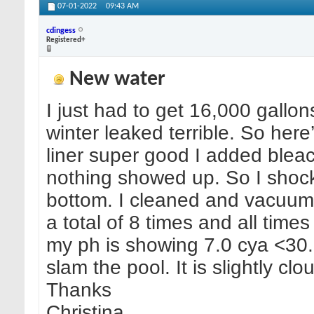
07-01-2022
09:43 AM
cdingess
Registered+
New water
I just had to get 16,000 gallo
winter leaked terrible. So here
liner super good I added bleach
nothing showed up. So I shock
bottom. I cleaned and vacuume
a total of 8 times and all tim
my ph is showing 7.0 cya <30.
slam the pool. It is slightly clo
Thanks
Christina