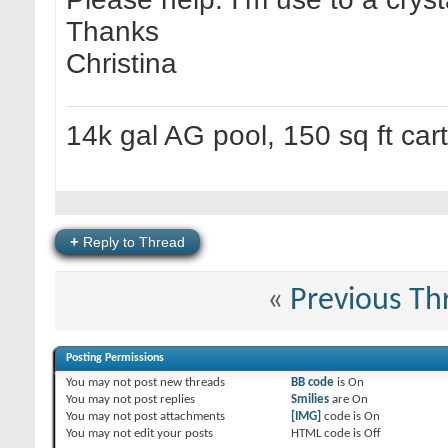
Thanks
Christina
14k gal AG pool, 150 sq ft cart 
+
Reply to Thread
«
Previous Th
Posting Permissions
You
may not
post new threads
BB code
is
On
You
may not
post replies
Smilies
are
On
You
may not
post attachments
[IMG]
code is
On
You
may not
edit your posts
HTML code is
Off