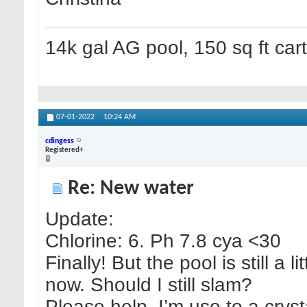
14k gal AG pool, 150 sq ft cart 
07-01-2022
10:24 AM
cdingess
Registered+
Re: New water
Update:
Chlorine: 6. Ph 7.8 cya <30
Finally! But the pool is still a 
now. Should I still slam?
Please help. I’m use to a cryst