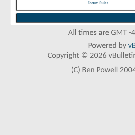
Forum Rules
All times are GMT -
Powered by
vB
Copyright © 2026 vBulletin 
(C) Ben Powell 2004 