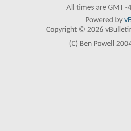
All times are GMT -
Powered by
vB
Copyright © 2026 vBulletin 
(C) Ben Powell 2004 