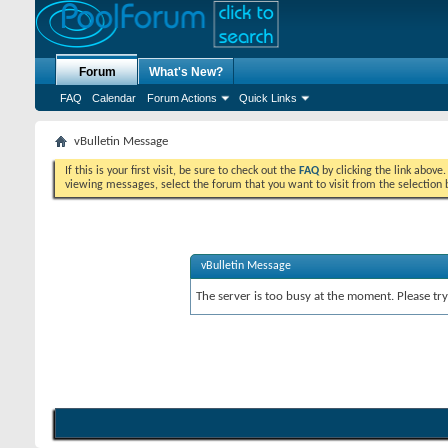
Forum
What's New?
FAQ
Calendar
Forum Actions
Quick Links
vBulletin Message
If this is your first visit, be sure to check out the
FAQ
by clicking the link above
viewing messages, select the forum that you want to visit from the selection 
vBulletin Message
The server is too busy at the moment. Please try 